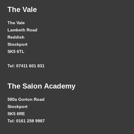
The Vale
The Vale
Lambeth Road
Reddish
Stockport
SK5 6TL
Tel: 07411 601 831
The Salon Academy
580a Gorton Road
Stockport
SK5 6RE
Tel: 0161 258 9987