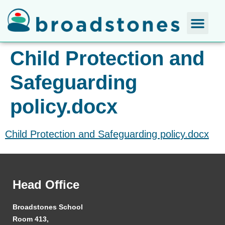
Child Protection and
Safeguarding
policy.docx
Child Protection and Safeguarding policy.docx
Head Office
Broadstones School
Room 413,