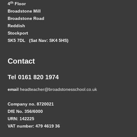
th
4
Floor
Broadstone Mill
Broadstone Road
Reddish
Stockport
SK5 7DL
(Sat Nav: SK4 5HS)
Contact
Tel 0161 820 1974
email
headteacher@broadstonesschool.co.uk
Company no. 8720021
DfE No. 356/6000
URN: 142225
VAT number: 479 4619 36