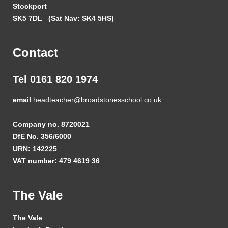
Stockport
SK5 7DL
(Sat Nav: SK4 5HS)
Contact
Tel 0161 820 1974
email
headteacher@broadstonesschool.co.uk
Company no. 8720021
DfE No. 356/6000
URN: 142225
VAT number: 479 4619 36
The Vale
The Vale