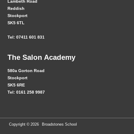
Lambeth Road
Reddish
Stockport
SK5 6TL
Tel: 07411 601 831
The Salon Academy
580a Gorton Road
Stockport
SK5 6RE
Tel: 0161 258 9987
Copyright ©
2026
Broadstones School