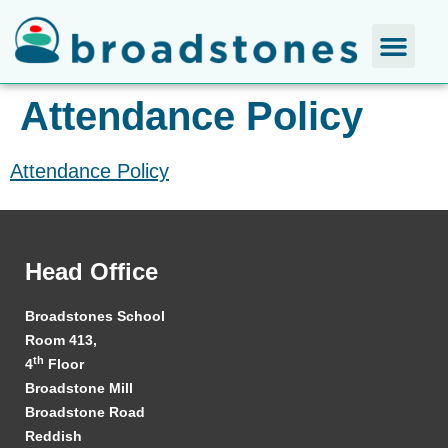
Attendance Policy
Attendance Policy
Head Office
Broadstones School
Room 413,
th
4
Floor
Broadstone Mill
Broadstone Road
Reddish