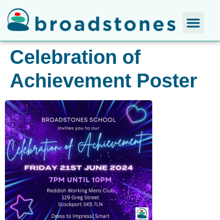
Celebration of
Achievement Poster