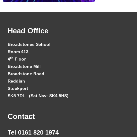
Head Office
Broadstones School
Room 413,
th
4
Floor
Broadstone Mill
Broadstone Road
Reddish
Stockport
SK5 7DL
(Sat Nav: SK4 5HS)
Contact
Tel 0161 820 1974