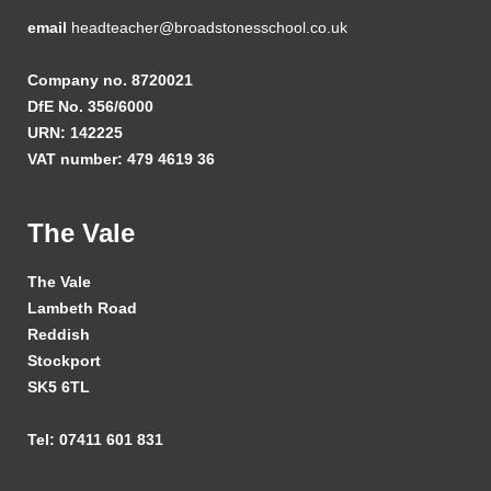
email
headteacher@broadstonesschool.co.uk
Company no. 8720021
DfE No. 356/6000
URN: 142225
VAT number: 479 4619 36
The Vale
The Vale
Lambeth Road
Reddish
Stockport
SK5 6TL
Tel: 07411 601 831