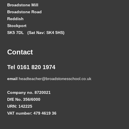
Broadstone Mill
Broadstone Road
Reddish
Stockport
SK5 7DL
(Sat Nav: SK4 5HS)
Contact
Tel 0161 820 1974
email
headteacher@broadstonesschool.co.uk
Company no. 8720021
DfE No. 356/6000
URN: 142225
VAT number: 479 4619 36