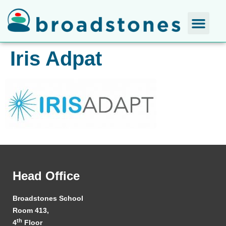
Iris Adpat
Head Office
Broadstones School
Room 413,
th
4
Floor