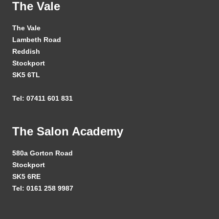
The Vale
The Vale
Lambeth Road
Reddish
Stockport
SK5 6TL
Tel: 07411 601 831
The Salon Academy
580a Gorton Road
Stockport
SK5 6RE
Tel: 0161 258 9987