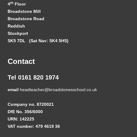
th
4
Floor
Broadstone Mill
Broadstone Road
Reddish
Stockport
SK5 7DL
(Sat Nav: SK4 5HS)
Contact
Tel 0161 820 1974
email
headteacher@broadstonesschool.co.uk
Company no. 8720021
DfE No. 356/6000
URN: 142225
VAT number: 479 4619 36