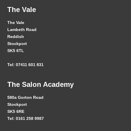
The Vale
The Vale
Lambeth Road
Reddish
Stockport
SK5 6TL
Tel: 07411 601 831
The Salon Academy
580a Gorton Road
Stockport
SK5 6RE
Tel: 0161 258 9987