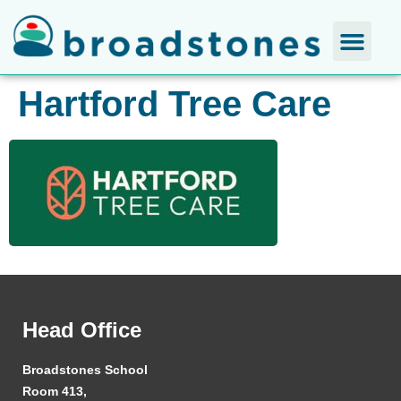
Hartford Tree Care
Head Office
Broadstones School
Room 413,