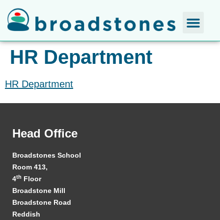
HR Department
HR Department
Head Office
Broadstones School
Room 413,
th
4
Floor
Broadstone Mill
Broadstone Road
Reddish