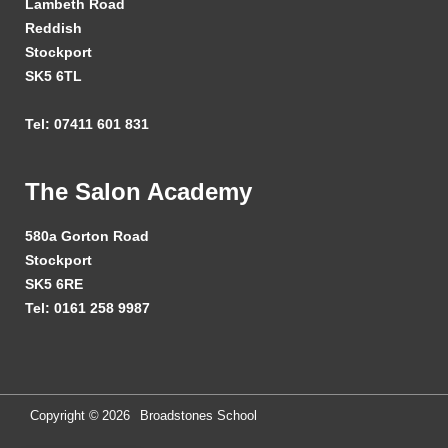
Lambeth Road
Reddish
Stockport
SK5 6TL
Tel: 07411 601 831
The Salon Academy
580a Gorton Road
Stockport
SK5 6RE
Tel: 0161 258 9987
Copyright ©
2026
Broadstones School