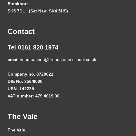
Stockport
SK5 7DL
(Sat Nav: SK4 5HS)
Contact
Tel 0161 820 1974
email
headteacher@broadstonesschool.co.uk
Company no. 8720021
DfE No. 356/6000
URN: 142225
VAT number: 479 4619 36
The Vale
The Vale