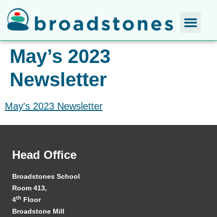
May’s 2023
Newsletter
May's 2023 Newsletter
Head Office
Broadstones School
Room 413,
th
4
Floor
Broadstone Mill