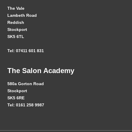
The Vale
Lambeth Road
Reddish
Stockport
SK5 6TL
Tel: 07411 601 831
The Salon Academy
580a Gorton Road
Stockport
SK5 6RE
Tel: 0161 258 9987