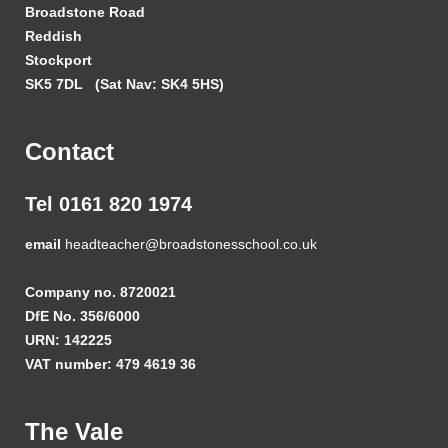
Broadstone Road
Reddish
Stockport
SK5 7DL
(Sat Nav: SK4 5HS)
Contact
Tel 0161 820 1974
email
headteacher@broadstonesschool.co.uk
Company no. 8720021
DfE No. 356/6000
URN: 142225
VAT number: 479 4619 36
The Vale