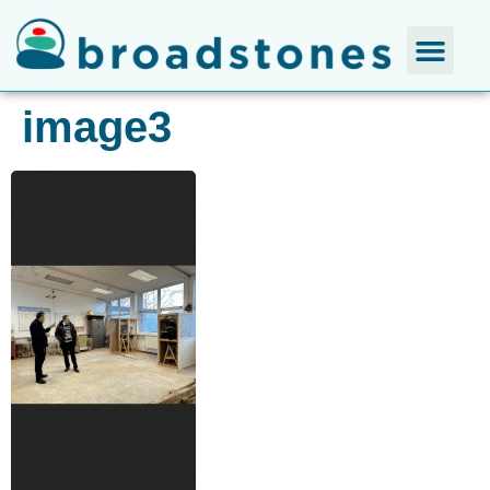
image3