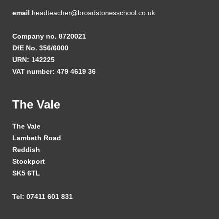
email
headteacher@broadstonesschool.co.uk
Company no. 8720021
DfE No. 356/6000
URN: 142225
VAT number: 479 4619 36
The Vale
The Vale
Lambeth Road
Reddish
Stockport
SK5 6TL
Tel: 07411 601 831