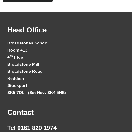
Head Office
Broadstones School
Room 413,
th
4
Floor
Broadstone Mill
Broadstone Road
Reddish
Stockport
SK5 7DL
(Sat Nav: SK4 5HS)
Contact
Tel 0161 820 1974