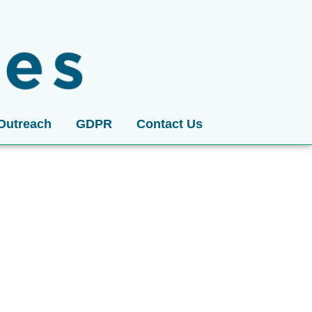
Outreach
GDPR
Contact Us