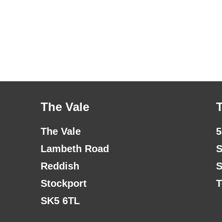
The Vale
The Vale
5
Lambeth Road
S
Reddish
S
Stockport
T
SK5 6TL