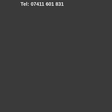
Tel: 07411 601 831