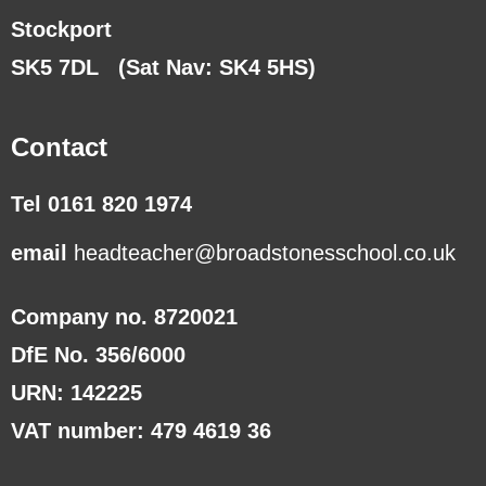
Stockport
SK5 7DL
(Sat Nav: SK4 5HS)
Contact
Tel 0161 820 1974
email
headteacher@broadstonesschool.co.uk
Company no. 8720021
DfE No. 356/6000
URN: 142225
VAT number: 479 4619 36