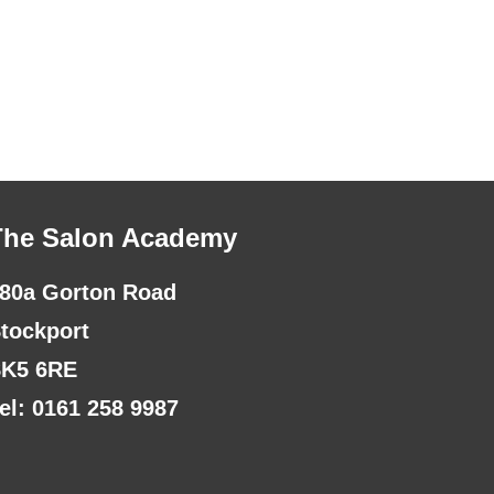
The Salon Academy
80a Gorton Road
tockport
K5 6RE
el: 0161 258 9987