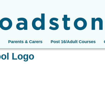
Parents & Carers
Post 16/Adult Courses
ol Logo