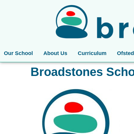
Our School
About Us
Curriculum
Ofsted
Broadstones Scho