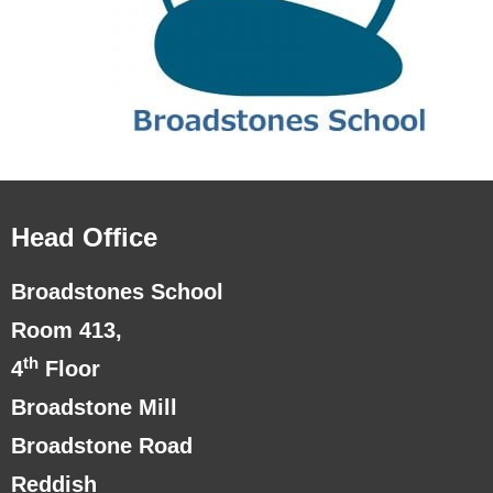
Head Office
Broadstones School
Room 413,
th
4
Floor
Broadstone Mill
Broadstone Road
Reddish