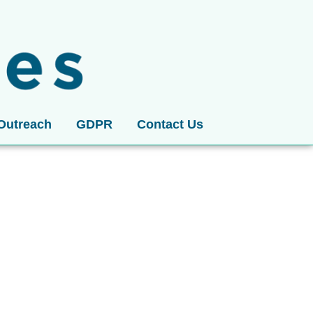
Outreach
GDPR
Contact Us