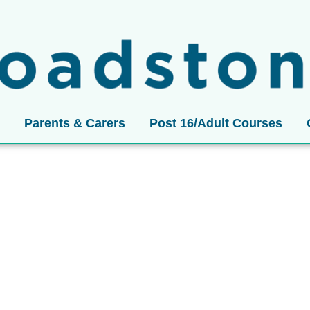
Parents & Carers
Post 16/Adult Courses