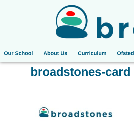
Our School
About Us
Curriculum
Ofsted
broadstones-card