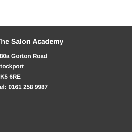
The Salon Academy
80a Gorton Road
tockport
K5 6RE
el: 0161 258 9987