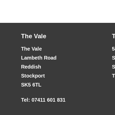
The Vale
The Vale
5
Lambeth Road
S
Reddish
S
Stockport
T
SK5 6TL
Tel: 07411 601 831