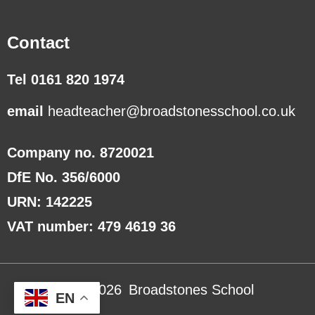
Contact
Tel 0161 820 1974
email
headteacher@broadstonesschool.co.uk
Company no. 8720021
DfE No. 356/6000
URN: 142225
VAT number: 479 4619 36
Copyright ©
2026
Broadstones School
EN