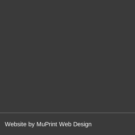
Website by MuPrint Web Design