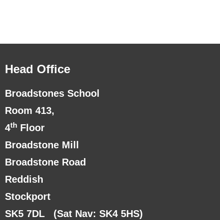
Head Office
Broadstones School
Room 413,
th
4
Floor
Broadstone Mill
Broadstone Road
Reddish
Stockport
SK5 7DL
(Sat Nav: SK4 5HS)