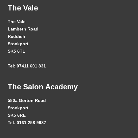
The Vale
The Vale
Lambeth Road
Reddish
Stockport
SK5 6TL
Tel: 07411 601 831
The Salon Academy
580a Gorton Road
Stockport
SK5 6RE
Tel: 0161 258 9987