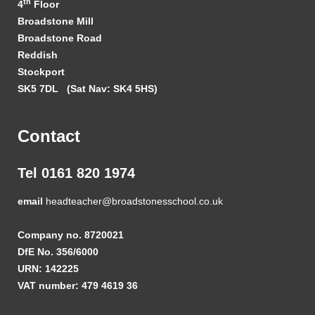
th
4
Floor
Broadstone Mill
Broadstone Road
Reddish
Stockport
SK5 7DL
(Sat Nav: SK4 5HS)
Contact
Tel 0161 820 1974
email
headteacher@broadstonesschool.co.uk
Company no. 8720021
DfE No. 356/6000
URN: 142225
VAT number: 479 4619 36