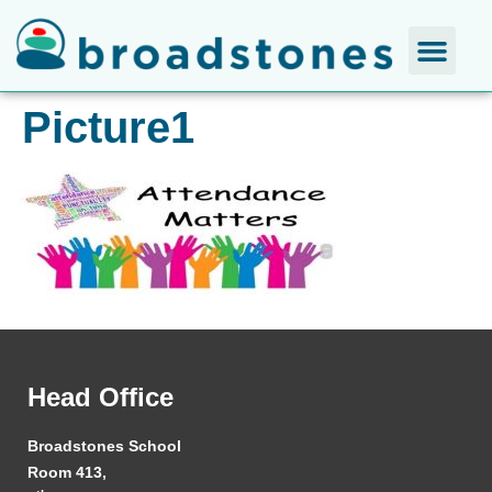
Picture1
Head Office
Broadstones School
Room 413,