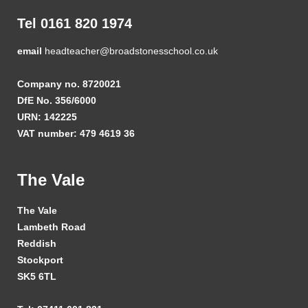
Tel 0161 820 1974
email
headteacher@broadstonesschool.co.uk
Company no. 8720021
DfE No. 356/6000
URN: 142225
VAT number: 479 4619 36
The Vale
The Vale
Lambeth Road
Reddish
Stockport
SK5 6TL