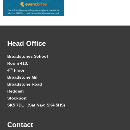
Head Office
Broadstones School
Room 413,
th
4
Floor
Broadstone Mill
Broadstone Road
Reddish
Stockport
SK5 7DL
(Sat Nav: SK4 5HS)
Contact