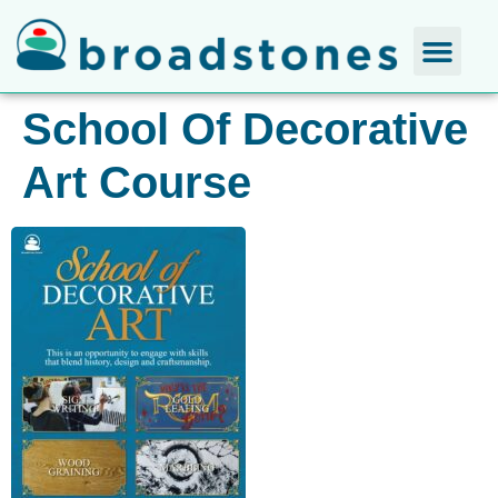
School Of Decorative
Art Course