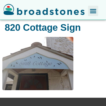
820 Cottage Sign