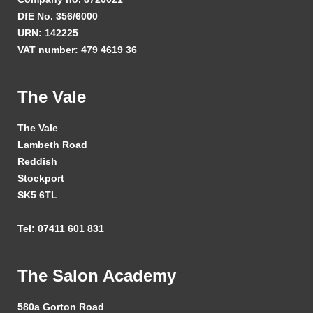
DfE No. 356/6000
URN: 142225
VAT number: 479 4619 36
The Vale
The Vale
Lambeth Road
Reddish
Stockport
SK5 6TL
Tel: 07411 601 831
The Salon Academy
580a Gorton Road