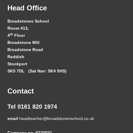
Head Office
Broadstones School
Room 413,
th
4
Floor
Broadstone Mill
Broadstone Road
Reddish
Stockport
SK5 7DL
(Sat Nav: SK4 5HS)
Contact
Tel 0161 820 1974
email
headteacher@broadstonesschool.co.uk
Company no. 8720021