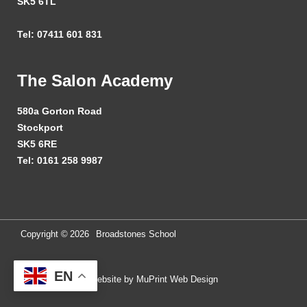
SK5 6TL
Tel: 07411 601 831
The Salon Academy
580a Gorton Road
Stockport
SK5 6RE
Tel: 0161 258 9987
Copyright ©
2026
Broadstones School
EN
Website by MuPrint Web Design