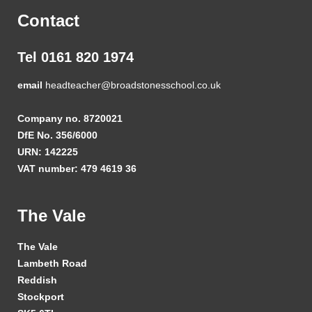
Contact
Tel 0161 820 1974
email
headteacher@broadstonesschool.co.uk
Company no. 8720021
DfE No. 356/6000
URN: 142225
VAT number: 479 4619 36
The Vale
The Vale
Lambeth Road
Reddish
Stockport