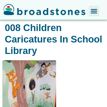
008 Children
Caricatures In School
Library