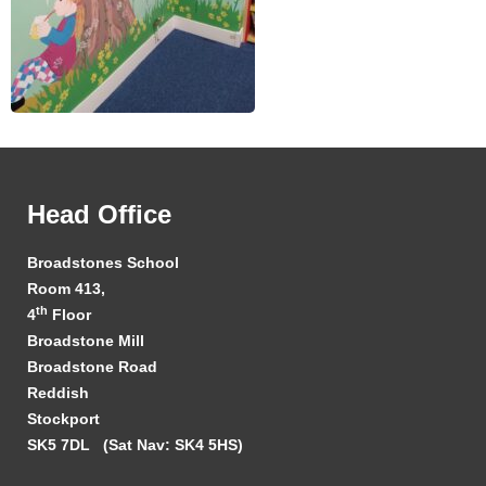
Head Office
Broadstones School
Room 413,
th
4
Floor
Broadstone Mill
Broadstone Road
Reddish
Stockport
SK5 7DL
(Sat Nav: SK4 5HS)